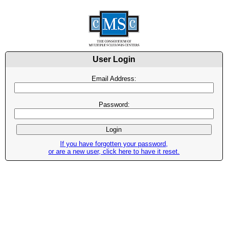
User Login
Email Address:
Password:
If you have forgotten your password,
or are a new user, click here to have it reset.